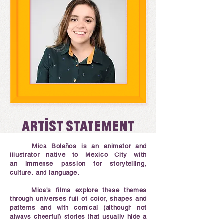
Artist statement
Mica Bolaños is an animator and
illustrator native to Mexico City with
an immense passion for storytelling,
culture, and language.
Mica's films explore these themes
through universes full of color, shapes and
patterns and with comical (although not
always cheerful) stories that usually hide a