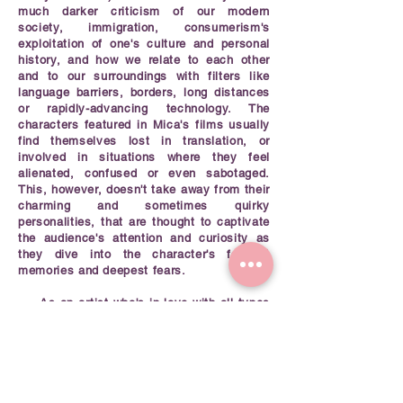
much darker criticism of our modern
society, immigration, consumerism's
exploitation of one's culture and personal
history, and how we relate to each other
and to our surroundings with filters like
language barriers, borders, long distances
or rapidly-advancing technology. The
characters featured in Mica's films usually
find themselves lost in translation, or
involved in situations where they feel
alienated, confused or even sabotaged.
This, however, doesn't take away from their
charming and sometimes quirky
personalities, that are thought to captivate
the audience's attention and curiosity as
they dive into the character's fondest
memories and deepest fears.
As an artist who's in love with all types
of animation, Mica believes that all
practices inform one another, and that this
should be used as means for storytelling.
She has developed a great interest in
combining and intertwining 2D animation
and stop motion techniques such as